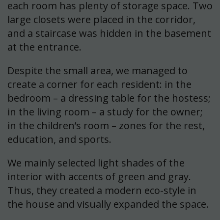
each room has plenty of storage space. Two
large closets were placed in the corridor,
and a staircase was hidden in the basement
at the entrance.
Despite the small area, we managed to
create a corner for each resident: in the
bedroom – a dressing table for the hostess;
in the living room – a study for the owner;
in the children’s room – zones for the rest,
education, and sports.
We mainly selected light shades of the
interior with accents of green and gray.
Thus, they created a modern eco-style in
the house and visually expanded the space.