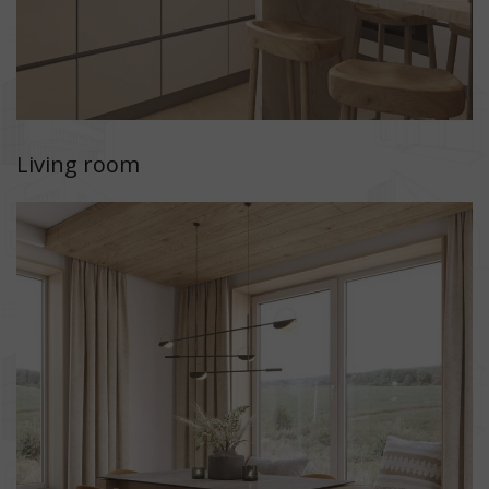
Living room