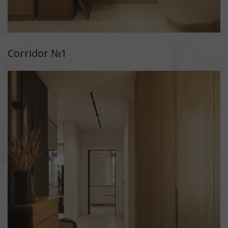
Corridor №1