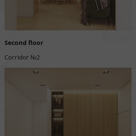
Second floor
Corridor №2