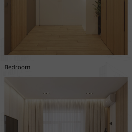
Bedroom