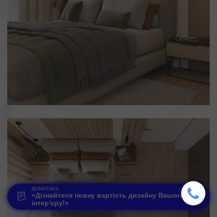
ДІЗНАТИСЬ
«Дізнайтеся повну вартість дизайну Вашого
інтер'єру!»