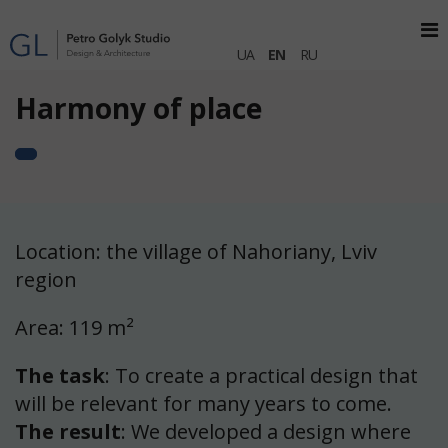
UA
EN
RU
Harmony of place
Location: the village of Nahoriany, Lviv
region
Area: 119 m²
The task
: To create a practical design that
will be relevant for many years to come.
The result
: We developed a design where