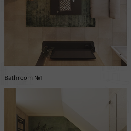
Bathroom №1