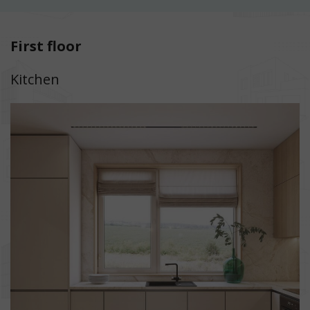
First floor
Kitchen