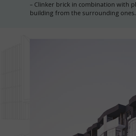
– Clinker brick in combination with p
building from the surrounding ones.