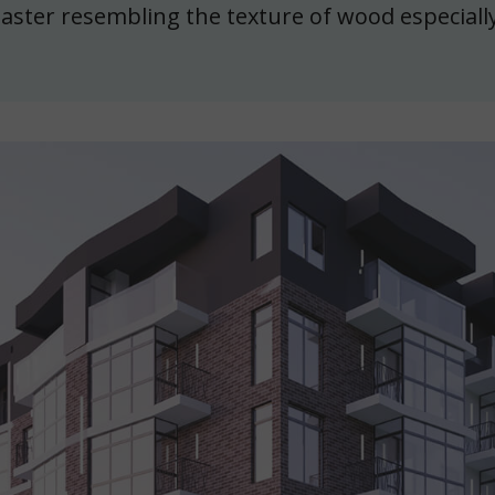
laster resembling the texture of wood especially