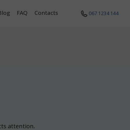
Blog
FAQ
Contacts
067 1234 144
ts attention.