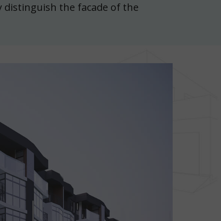
 distinguish the facade of the