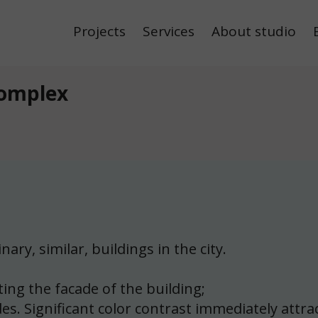
Projects
Services
About studio
Complex
ary, similar, buildings in the city.
ing the facade of the building;
s. Significant color contrast immediately attrac