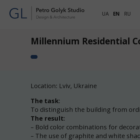
UA
EN
RU
Millennium Residential 
Location: Lviv, Ukraine
The task
:
To distinguish the building from ordin
The result
:
– Bold color combinations for decorat
– The use of graphite and white shade