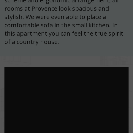
scheme and ergonomic arrangement, all
rooms at Provence look spacious and
stylish. We were even able to place a
comfortable sofa in the small kitchen. In
this apartment you can feel the true spirit
of a country house.