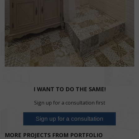
I WANT TO DO THE SAME!
Sign up for a consultation first
MORE PROJECTS FROM PORTFOLIO