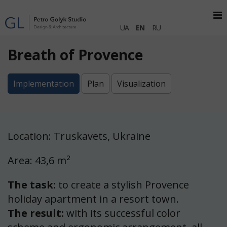
UA
EN
RU
Breath of Provence
Implementation
Plan
Visualization
Location: Truskavets, Ukraine
Area: 43,6 m²
The task:
to create a stylish Provence
holiday apartment in a resort town.
The result:
with its successful color