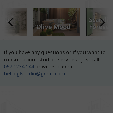
Scandinavia
e Mood
Forever
Rays of
: Kyiv
Location: Lviv
Location: Kyi
6 m²
Scandinavia Forever
Area: 147 m²
If you have any questions or if you want to
ood
Rays of Ligh
consult about studion services - just call -
067 1234 144
or write to email
hello.glstudio@gmail.com