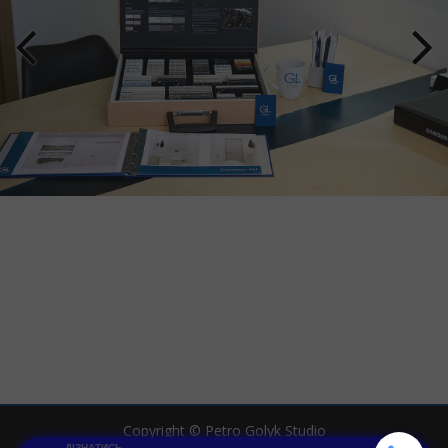
Copyright © Petro Golyk Studio
ДІЗНАТИСЬ