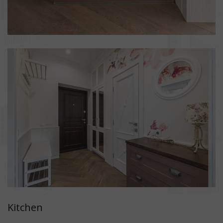
Kitchen