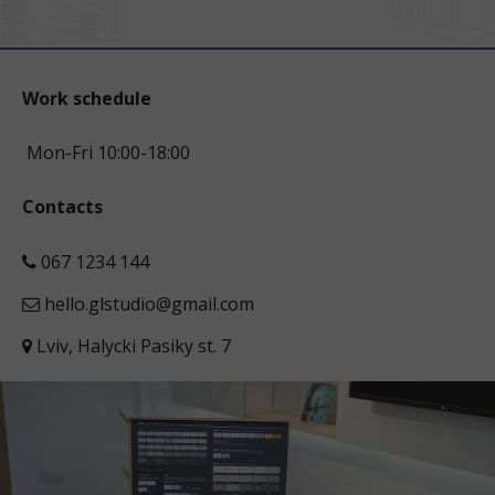
Work schedule
Mon-Fri 10:00-18:00
Contacts
067 1234 144
hello.glstudio@gmail.com
Lviv, Halycki Pasiky st. 7