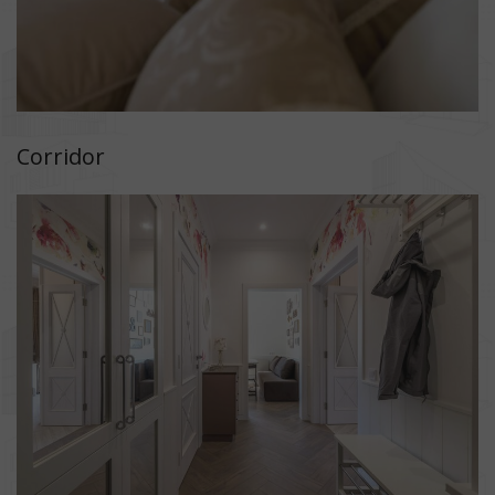
Corridor