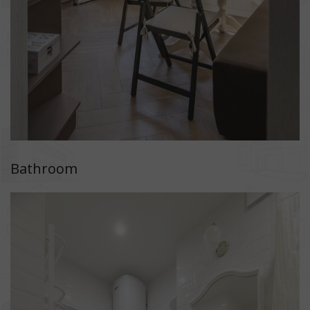
Bathroom