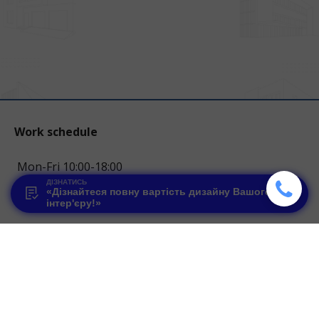
Work schedule
Mon-Fri 10:00-18:00
ДІЗНАТИСЬ
«Дізнайтеся повну вартість дизайну Вашого
Contacts
інтер'єру!»
067 1234 144
hello.glstudio@gmail.com
Lviv, Halycki Pasiky st. 7