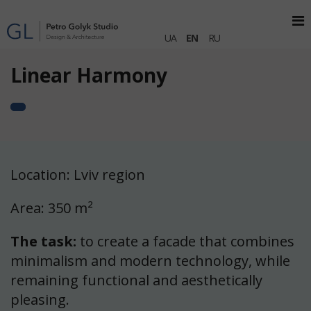
UA
EN
RU
Linear Harmony
Location: Lviv region
Area: 350 m²
The task:
to create a facade that combines
minimalism and modern technology, while
remaining functional and aesthetically
pleasing.