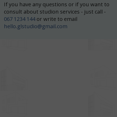
If you have any questions or if you want to
blast
Olive Mood
consult about studion services - just call -
,4 m²
067 1234 144
or write to email
r Cafe
hello.glstudio@gmail.com