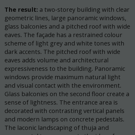
The result:
a two-storey building with clear
geometric lines, large panoramic windows,
glass balconies and a pitched roof with wide
eaves. The façade has a restrained colour
scheme of light grey and white tones with
dark accents. The pitched roof with wide
eaves adds volume and architectural
expressiveness to the building. Panoramic
windows provide maximum natural light
and visual contact with the environment.
Glass balconies on the second floor create a
sense of lightness. The entrance area is
decorated with contrasting vertical panels
and modern lamps on concrete pedestals.
The laconic landscaping of thuja and