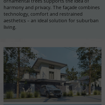
ornamental trees supports the idea of
harmony and privacy. The façade combines
technology, comfort and restrained
aesthetics – an ideal solution for suburban
living.