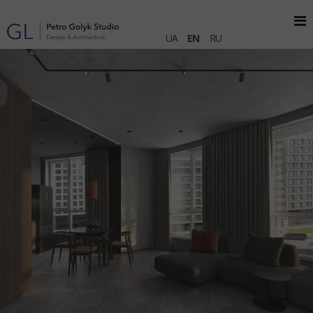
UA
EN
RU