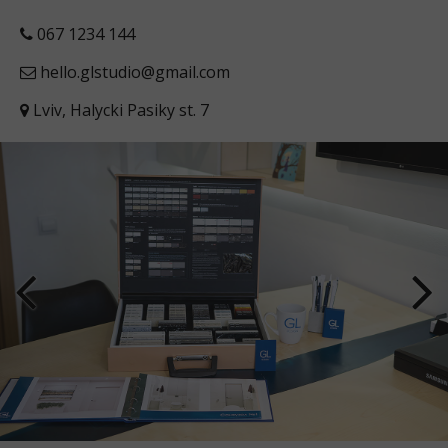
067 1234 144
hello.glstudio@gmail.com
Lviv, Halycki Pasiky st. 7