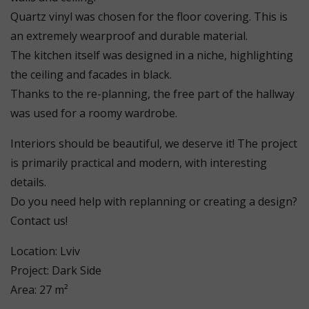
Quartz vinyl was chosen for the floor covering. This is
an extremely wearproof and durable material.
The kitchen itself was designed in a niche, highlighting
the ceiling and facades in black.
Thanks to the re-planning, the free part of the hallway
was used for a roomy wardrobe.
Interiors should be beautiful, we deserve it! The project
is primarily practical and modern, with interesting
details.
Do you need help with replanning or creating a design?
Contact us!
Location: Lviv
Project: Dark Side
Area: 27 m²