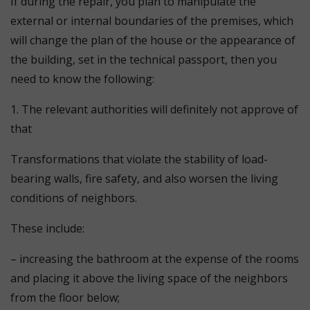
If during the repair, you plan to manipulate the
external or internal boundaries of the premises, which
will change the plan of the house or the appearance of
the building, set in the technical passport, then you
need to know the following:
1. The relevant authorities will definitely not approve of
that
Transformations that violate the stability of load-
bearing walls, fire safety, and also worsen the living
conditions of neighbors.
These include:
– increasing the bathroom at the expense of the rooms
and placing it above the living space of the neighbors
from the floor below;