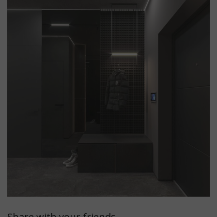
Share with your friends