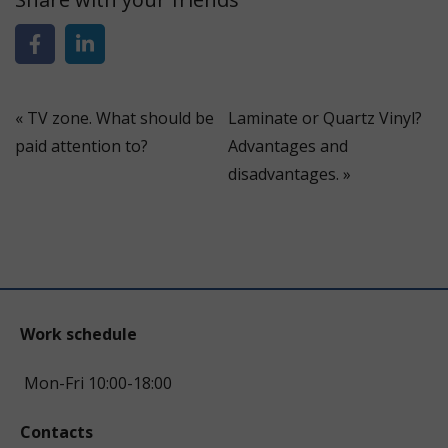
«
TV zone. What should be
Laminate or Quartz Vinyl?
paid attention to?
Advantages and
disadvantages.
»
Work schedule
Mon-Fri 10:00-18:00
Contacts