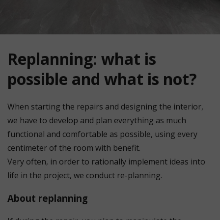
Replanning: what is
possible and what is not?
When starting the repairs and designing the interior,
we have to develop and plan everything as much
functional and comfortable as possible, using every
centimeter of the room with benefit.
Very often, in order to rationally implement ideas into
life in the project, we conduct re-planning.
About replanning