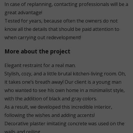
In case of replanning, contacting professionals will be a
great advantage!
Tested for years, because often the owners do not
know all the details that should be paid attention to
when carrying out redevelopment!
More about the project
Elegant restraint for a real man.
Stylish, cozy, and a little brutal kitchen-living room. Oh,
it takes one’s breath away! Our client is a young man
who wanted to see his own home in a minimalist style,
with the addition of black and gray colors.
As a result, we developed this incredible interior,
following the wishes and adding accents!
Decorative plaster imitating concrete was used on the
walls and ceiling.