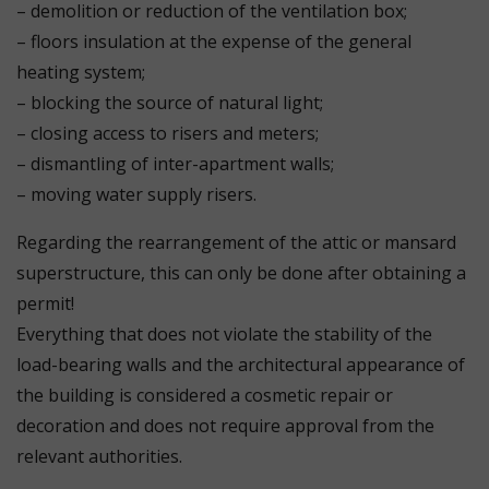
– demolition or reduction of the ventilation box;
– floors insulation at the expense of the general
heating system;
– blocking the source of natural light;
– closing access to risers and meters;
– dismantling of inter-apartment walls;
– moving water supply risers.
Regarding the rearrangement of the attic or mansard
superstructure, this can only be done after obtaining a
permit!
Everything that does not violate the stability of the
load-bearing walls and the architectural appearance of
the building is considered a cosmetic repair or
decoration and does not require approval from the
relevant authorities.