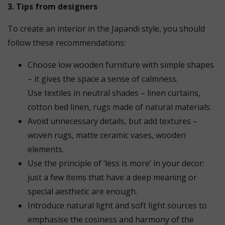
3. Tips from designers
To create an interior in the Japandi style, you should
follow these recommendations:
Choose low wooden furniture with simple shapes
– it gives the space a sense of calmness.
Use textiles in neutral shades – linen curtains,
cotton bed linen, rugs made of natural materials.
Avoid unnecessary details, but add textures –
woven rugs, matte ceramic vases, wooden
elements.
Use the principle of ‘less is more’ in your decor:
just a few items that have a deep meaning or
special aesthetic are enough.
Introduce natural light and soft light sources to
emphasise the cosiness and harmony of the