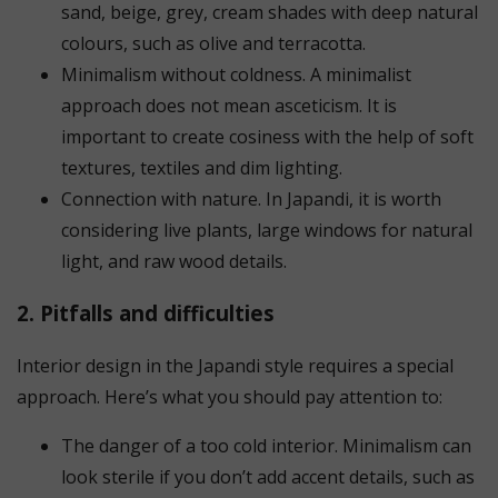
sand, beige, grey, cream shades with deep natural
colours, such as olive and terracotta.
Minimalism without coldness. A minimalist
approach does not mean asceticism. It is
important to create cosiness with the help of soft
textures, textiles and dim lighting.
Connection with nature. In Japandi, it is worth
considering live plants, large windows for natural
light, and raw wood details.
2. Pitfalls and difficulties
Interior design in the Japandi style requires a special
approach. Here’s what you should pay attention to:
The danger of a too cold interior. Minimalism can
look sterile if you don’t add accent details, such as