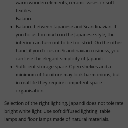
warm wooden elements, ceramic vases or soft
textiles.
Balance.
Balance between Japanese and Scandinavian. If
you focus too much on the Japanese style, the
interior can turn out to be too strict. On the other
hand, if you focus on Scandinavian cosiness, you
can lose the elegant simplicity of Japandi.
Sufficient storage space. Open shelves and a
minimum of furniture may look harmonious, but
in real life they require competent space
organisation.
Selection of the right lighting. Japandi does not tolerate
bright white light. Use soft diffused lighting, table
lamps and floor lamps made of natural materials.