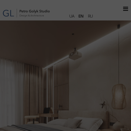
UA
EN
RU