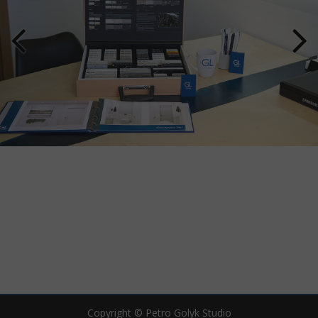
Copyright © Petro Golyk Studio