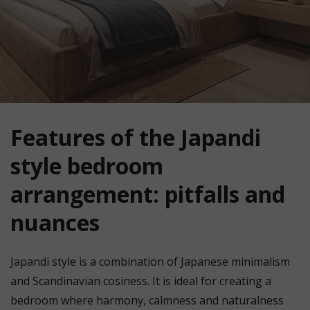
Features of the Japandi
style bedroom
arrangement: pitfalls and
nuances
Japandi style is a combination of Japanese minimalism
and Scandinavian cosiness. It is ideal for creating a
bedroom where harmony, calmness and naturalness