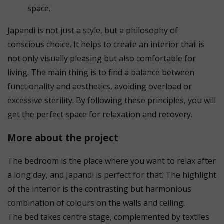
space.
Japandi is not just a style, but a philosophy of
conscious choice. It helps to create an interior that is
not only visually pleasing but also comfortable for
living. The main thing is to find a balance between
functionality and aesthetics, avoiding overload or
excessive sterility. By following these principles, you will
get the perfect space for relaxation and recovery.
More about the project
The bedroom is the place where you want to relax after
a long day, and Japandi is perfect for that. The highlight
of the interior is the contrasting but harmonious
combination of colours on the walls and ceiling.
The bed takes centre stage, complemented by textiles