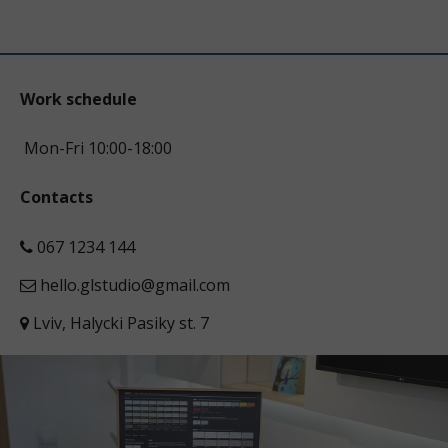
Work schedule
Mon-Fri 10:00-18:00
Contacts
067 1234 144
hello.glstudio@gmail.com
Lviv, Halycki Pasiky st. 7