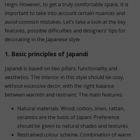
reign. However, to get a truly comfortable space, it is
important to take into account certain nuances and
avoid common mistakes. Let’s take a look at the key
features, possible difficulties and designers’ tips for
decorating in the Japanese style.
1. Basic principles of Japandi
Japandi is based on two pillars: functionality and
aesthetics. The interior in this style should be cosy,
without excessive decor, with the right balance
between warmth and restraint. The main features:
Natural materials. Wood, cotton, linen, rattan,
ceramics are the basis of Japani. Preference
should be given to natural shades and textures.
Restrained colour scheme. Combination of warm