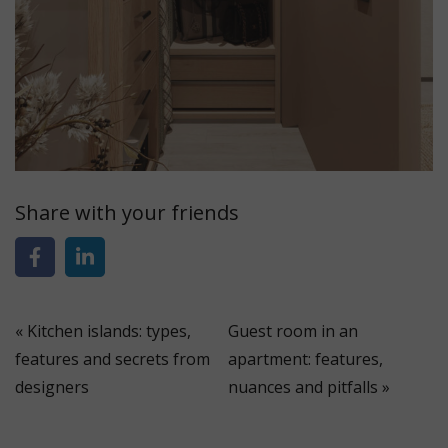
Share with your friends
«
Kitchen islands: types,
Guest room in an
features and secrets from
apartment: features,
designers
nuances and pitfalls
»