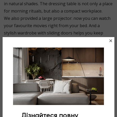
in natural shades. The dressing table is not only a place
for morning rituals, but also a compact workplace.
We also provided a large projector: now you can watch
your favourite movies right from your bed. And a
stylish wardrobe with sliding doors helps you keep
things tidy. Japandi is not just a style, but a way of life
where aesthetics and functionality go hand in hand.
⠀
Design by @gl.design_studio
Project: Silent, Silent Park residential complex, Lviv
Area: 15.8 sq.m.