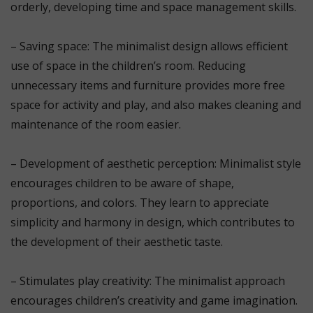
orderly, developing time and space management skills.
⠀
– Saving space: The minimalist design allows efficient
use of space in the children’s room. Reducing
unnecessary items and furniture provides more free
space for activity and play, and also makes cleaning and
maintenance of the room easier.
⠀
– Development of aesthetic perception: Minimalist style
encourages children to be aware of shape,
proportions, and colors. They learn to appreciate
simplicity and harmony in design, which contributes to
the development of their aesthetic taste.
⠀
– Stimulates play creativity: The minimalist approach
encourages children’s creativity and game imagination.