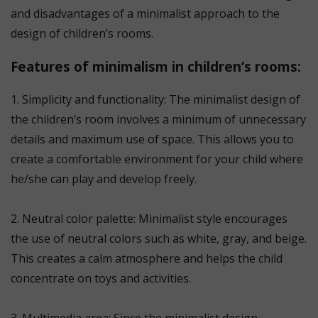
and disadvantages of a minimalist approach to the
design of children’s rooms.
Features of minimalism in children’s rooms:
1. Simplicity and functionality: The minimalist design of
the children’s room involves a minimum of unnecessary
details and maximum use of space. This allows you to
create a comfortable environment for your child where
he/she can play and develop freely.
⠀
2. Neutral color palette: Minimalist style encourages
the use of neutral colors such as white, gray, and beige.
This creates a calm atmosphere and helps the child
concentrate on toys and activities.
⠀