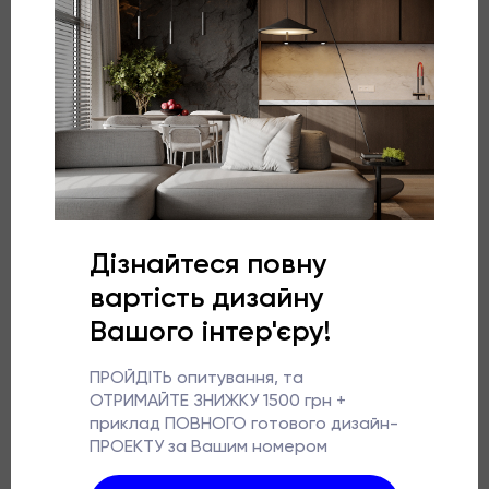
development of sensory skills.
More about the project
Laconic children’s room in beige and grey shades.
Aesthetic, stylish, and functional.
Two children will live here, but there is no gender
restriction.
Since the primary room from the developer is of a
broken shape, narrow and long, the placement of two
beds was a difficult task.
Our designers made them visually look united thanks
to the cabinet. The beds were made to order.
The space is interesting by combining the geometric
theme in the interior.
Interiors should be beautiful and embody absolutely all