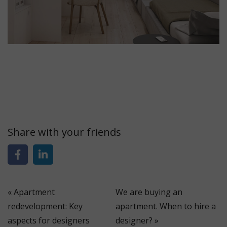
Share with your friends
«
Apartment
We are buying an
redevelopment: Key
apartment. When to hire a
aspects for designers
designer?
»