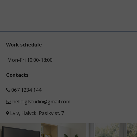
Work schedule
Mon-Fri 10:00-18:00
Contacts
067 1234 144
hello.glstudio@gmail.com
Lviv, Halycki Pasiky st. 7