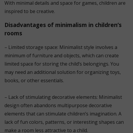
With minimal details and space for games, children are
inspired to be creative.
Disadvantages of minimalism in children’s
rooms
– Limited storage space: Minimalist style involves a
minimum of furniture and objects, which can create
limited space for storing the child’s belongings. You
may need an additional solution for organizing toys,
books, or other essentials.
⠀
– Lack of stimulating decorative elements: Minimalist
design often abandons multipurpose decorative
elements that can stimulate children’s imagination. A
lack of fun colors, patterns, or interesting shapes can
make a room less attractive to a child.