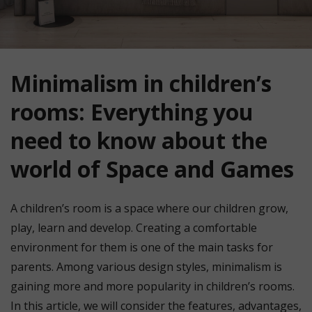
Minimalism in children’s
rooms: Everything you
need to know about the
world of Space and Games
A children’s room is a space where our children grow,
play, learn and develop. Creating a comfortable
environment for them is one of the main tasks for
parents. Among various design styles, minimalism is
gaining more and more popularity in children’s rooms.
In this article, we will consider the features, advantages,