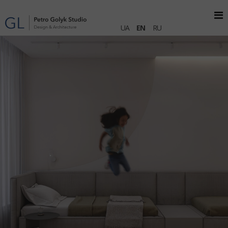
UA
EN
RU