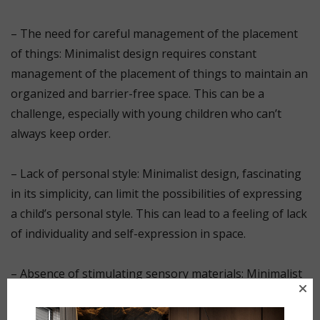
⠀
– The need for careful management of the placement
of things: Minimalist design requires constant
management of the placement of things to maintain an
organized and barrier-free space. This can be a
challenge, especially with young children who can’t
always keep order.
⠀
– Lack of personal style: Minimalist design, fascinating
in its simplicity, can limit the possibilities of expressing
a child’s personal style. This can lead to a feeling of lack
of individuality and self-expression in space.
⠀
– Absence of stimulating sensory materials: Minimalist
style often includes smooth surfaces and a minimum of
sensory materials. This can lead to a limitation in the