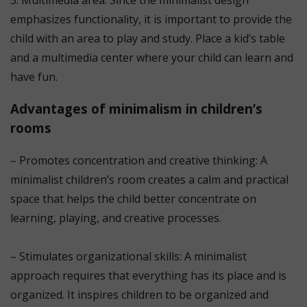
3. Multimedia area: Since the minimalist design
emphasizes functionality, it is important to provide the
child with an area to play and study. Place a kid’s table
and a multimedia center where your child can learn and
have fun.
Advantages of minimalism in children’s
rooms
– Promotes concentration and creative thinking: A
minimalist children’s room creates a calm and practical
space that helps the child better concentrate on
learning, playing, and creative processes.
⠀
– Stimulates organizational skills: A minimalist
approach requires that everything has its place and is
organized. It inspires children to be organized and