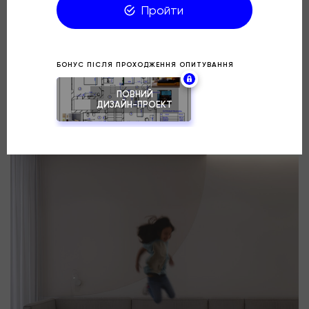
the wishes of the client.
How do you like this color scheme for the children’s
room?
⠀
Location: Lviv, Parus City residential complex
Project: Warm Contrast
Area: 18 m²