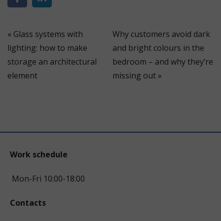
«
Glass systems with
Why customers avoid dark
lighting: how to make
and bright colours in the
storage an architectural
bedroom – and why they’re
element
missing out
»
Work schedule
Mon-Fri 10:00-18:00
Contacts