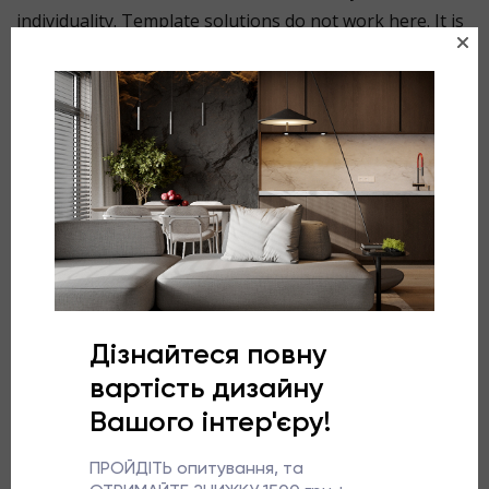
individuality. Template solutions do not work here. It is
important not to ‘adapt’ the space to standard
furniture, but on the contrary, to design the interior in
accordance with its architecture.
Competent planning allows you to turn complex
geometry into the main advantage of the space and
create a bedroom that you never want to leave.
More about the project
This project is about thoughtful simplicity. Light, warm
shades create cosiness, while the ceiling in the same
colour as the walls visually reduces the height and adds
intimacy and tranquillity to the bedroom.
We turned the supporting structure of the chimney