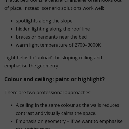
of place. Instead, scenario solutions work well:
spotlights along the slope
hidden lighting along the roof line
braces or pendants near the bed
warm light temperature of 2700–3000K
Light helps to ‘unload’ the sloping ceiling and
emphasise the geometry.
Colour and ceiling: paint or highlight?
There are two professional approaches:
A ceiling in the same colour as the walls reduces
contrast and visually calms the space.
Emphasis on geometry – if we want to emphasise