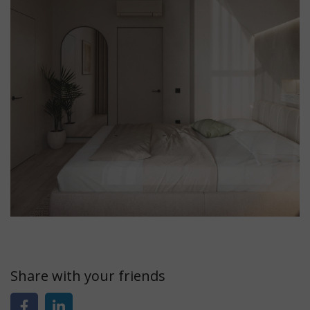
Share with your friends