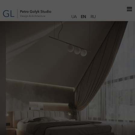
UA
EN
RU