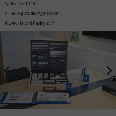
067 1234 144
hello.glstudio@gmail.com
Lviv, Halycki Pasiky st. 7