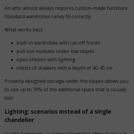
An attic almost always requires custom-made furniture.
Standard wardrobes rarely fit correctly.
What works best:
built-in wardrobes with cut-off fronts
pull-out modules under low slopes
open shelves with lighting
chests of drawers with a depth of 40-45 cm
Properly designed storage under the slopes allows you
to use up to 30% of the additional space that is usually
lost.
Lighting: scenarios instead of a single
chandelier
In attic bedrooms, a central chandelier often looks out