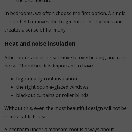
the architecture.
In bedrooms, we often choose the first option. A single
colour field removes the fragmentation of planes and
creates a sense of harmony.
Heat and noise insulation
Attic rooms are more sensitive to overheating and rain
noise. Therefore, it is important to have:
high-quality roof insulation
the right double-glazed windows
blackout curtains or roller blinds
Without this, even the most beautiful design will not be
comfortable to use.
A bedroom under a mansard roof is always about