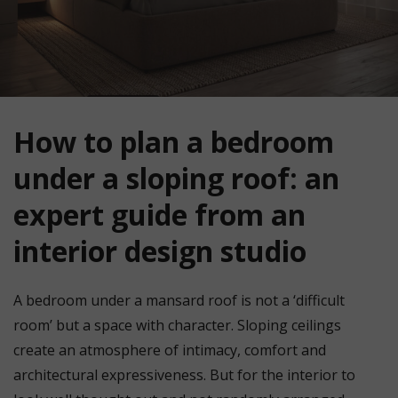
How to plan a bedroom
under a sloping roof: an
expert guide from an
interior design studio
A bedroom under a mansard roof is not a ‘difficult
room’ but a space with character. Sloping ceilings
create an atmosphere of intimacy, comfort and
architectural expressiveness. But for the interior to