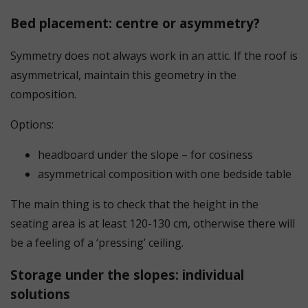
Bed placement: centre or asymmetry?
Symmetry does not always work in an attic. If the roof is
asymmetrical, maintain this geometry in the
composition.
Options:
headboard under the slope – for cosiness
asymmetrical composition with one bedside table
The main thing is to check that the height in the
seating area is at least 120-130 cm, otherwise there will
be a feeling of a ‘pressing’ ceiling.
Storage under the slopes: individual
solutions