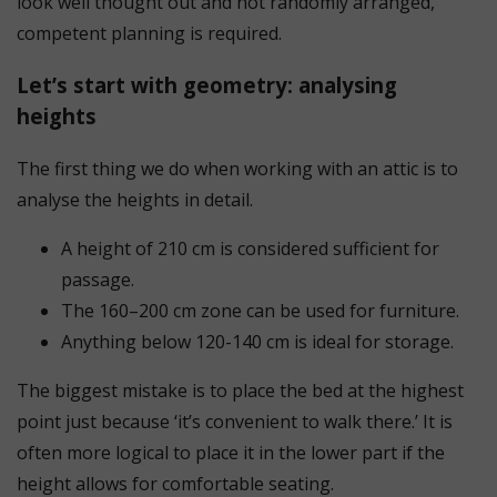
look well thought out and not randomly arranged,
competent planning is required.
Let’s start with geometry: analysing
heights
The first thing we do when working with an attic is to
analyse the heights in detail.
A height of 210 cm is considered sufficient for
passage.
The 160–200 cm zone can be used for furniture.
Anything below 120-140 cm is ideal for storage.
The biggest mistake is to place the bed at the highest
point just because ‘it’s convenient to walk there.’ It is
often more logical to place it in the lower part if the
height allows for comfortable seating.