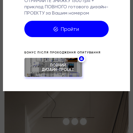
behind the bed into an advantage: it created a niche
with warm lighting, which set the asymmetrical
composition of the space. Nothing superfluous — just
balance and silence.
Design @gl.design_studio
Project: Warmspace, Kyiv region
Area: 11.4 sq. m.