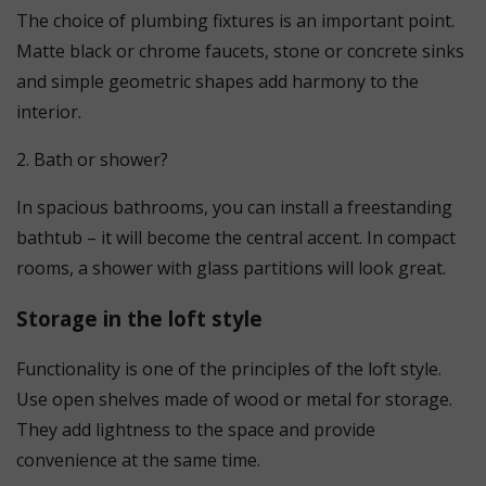
The choice of plumbing fixtures is an important point.
Matte black or chrome faucets, stone or concrete sinks
and simple geometric shapes add harmony to the
interior.
2. Bath or shower?
In spacious bathrooms, you can install a freestanding
bathtub – it will become the central accent. In compact
rooms, a shower with glass partitions will look great.
Storage in the loft style
Functionality is one of the principles of the loft style.
Use open shelves made of wood or metal for storage.
They add lightness to the space and provide
convenience at the same time.