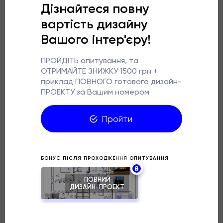
For the walls, we chose tiles with a concrete texture,
which perfectly emphasises the loft style, and modern
plumbing with bronze accents adds elegance.
The highlight of the design is a washbasin stylised as a
bronze bowl, located on an open wooden cabinet.
Warm wooden shades add cosiness to the industrial
space. The lighting is made in the form of sconces with
metal shades, which successfully combine a decorative
and functional role. We also took care of practicality. A
washing machine, a dryer and a boiler were successfully
placed in the cabinet near the washbasin, and storage
space was added above the installation.
This project proves that a stylish bathroom can be not
only sophisticated but also convenient for everyday
use. The industrial aesthetics of the loft combined with