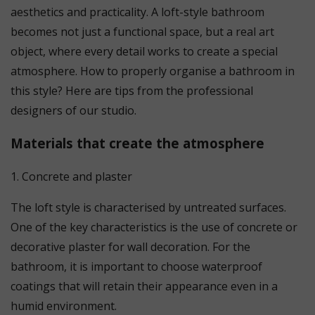
aesthetics and practicality. A loft-style bathroom
becomes not just a functional space, but a real art
object, where every detail works to create a special
atmosphere. How to properly organise a bathroom in
this style? Here are tips from the professional
designers of our studio.
Materials that create the atmosphere
1. Concrete and plaster
The loft style is characterised by untreated surfaces.
One of the key characteristics is the use of concrete or
decorative plaster for wall decoration. For the
bathroom, it is important to choose waterproof
coatings that will retain their appearance even in a
humid environment.