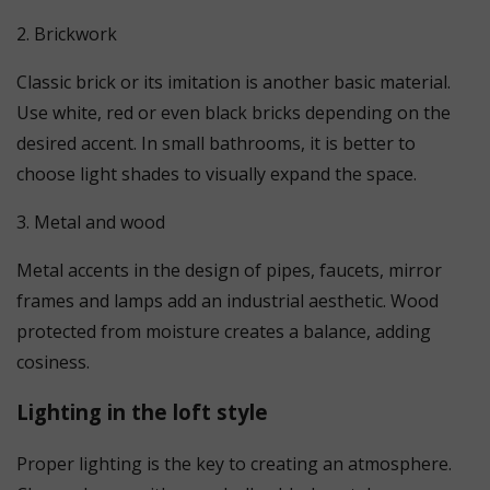
2. Brickwork
Classic brick or its imitation is another basic material.
Use white, red or even black bricks depending on the
desired accent. In small bathrooms, it is better to
choose light shades to visually expand the space.
3. Metal and wood
Metal accents in the design of pipes, faucets, mirror
frames and lamps add an industrial aesthetic. Wood
protected from moisture creates a balance, adding
cosiness.
Lighting in the loft style
Proper lighting is the key to creating an atmosphere.