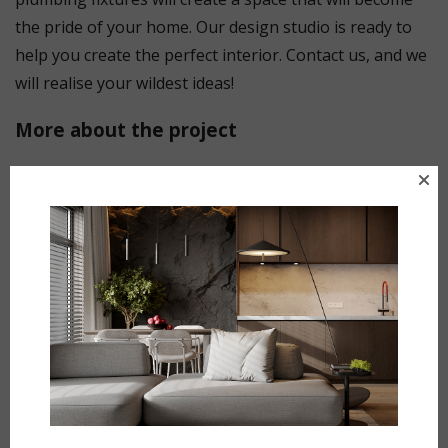
the pride of your home. Our design studio is ready to
help you create the perfect interior. Contact us, and we
will realise your wildest ideas!
More about the project
Loft-style bathroom: comfort and style in one space
Our new loft-style bathroom project is a combination
of minimalism, functionality and industrial aesthetics.
This interior demonstrates how natural materials and
modern solutions create a harmonious and practical
space.
The main accent is a spacious shower area with
transparent glass partitions. It provides a feeling of
lightness and openness, while maintaining practicality.