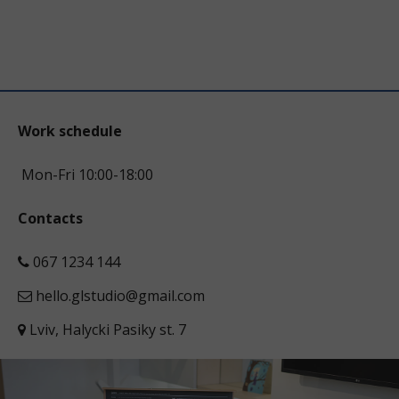
Work schedule
Mon-Fri 10:00-18:00
Contacts
067 1234 144
hello.glstudio@gmail.com
Lviv, Halycki Pasiky st. 7