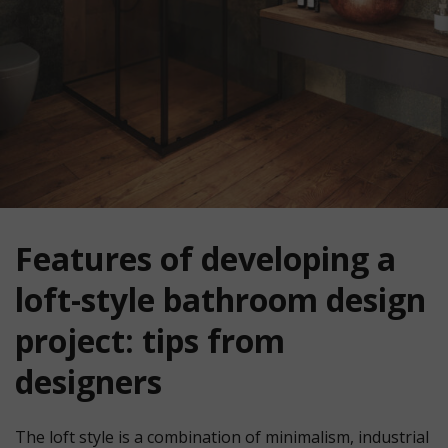
Features of developing a
loft-style bathroom design
project: tips from
designers
The loft style is a combination of minimalism, industrial