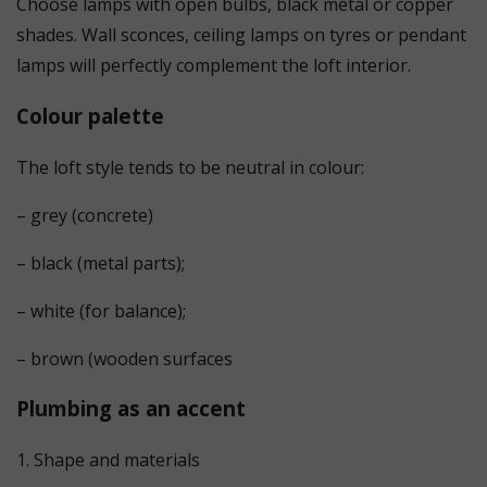
Choose lamps with open bulbs, black metal or copper
shades. Wall sconces, ceiling lamps on tyres or pendant
lamps will perfectly complement the loft interior.
Colour palette
The loft style tends to be neutral in colour:
– grey (concrete)
– black (metal parts);
– white (for balance);
– brown (wooden surfaces
Plumbing as an accent
1. Shape and materials