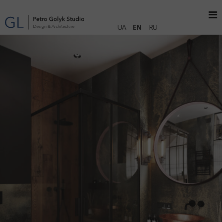
UA
EN
RU