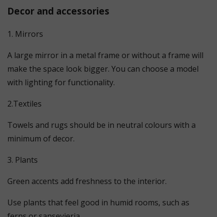
Decor and accessories
1. Mirrors
A large mirror in a metal frame or without a frame will
make the space look bigger. You can choose a model
with lighting for functionality.
2.Textiles
Towels and rugs should be in neutral colours with a
minimum of decor.
3. Plants
Green accents add freshness to the interior.
Use plants that feel good in humid rooms, such as
ferns or sansevieria.