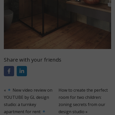
Share with your friends
«
New video review on
How to create the perfect
YOUTUBE by GL design
room for two children:
studio: a turnkey
zoning secrets from our
apartment for rent
design studio
»