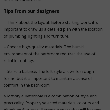
Tips from our designers
– Think about the layout. Before starting work, it is
important to draw up a detailed plan with the location
of plumbing, lighting and furniture.
– Choose high-quality materials. The humid
environment of the bathroom requires the use of
reliable coatings.
– Strike a balance. The loft style allows for rough
forms, but it is important to maintain a sense of
comfort in the bathroom.
A loft-style bathroom is a combination of style and
practicality. Properly selected materials, colours and
plumbing fixtures will create a space that will become