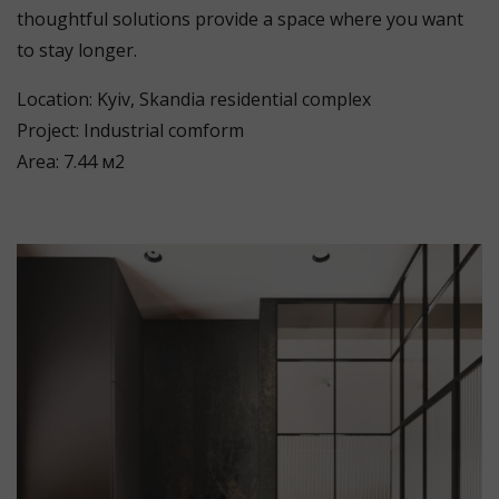
thoughtful solutions provide a space where you want
to stay longer.
Location: Kyiv, Skandia residential complex
Project: Industrial comform
Area: 7.44 м2