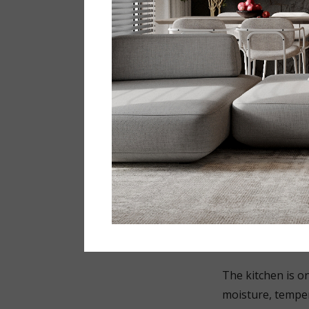
average, people 
considered mater
with visible mark
That is precisely
maintenance and w
For example:
matt surfac
large-forma
light grey 
сoncealed s
The kitchen i
The kitchen is on
moisture, temper