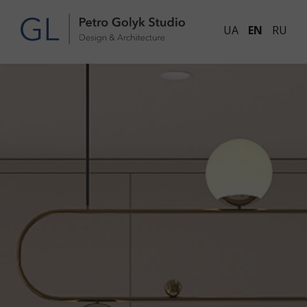
UA
EN
RU