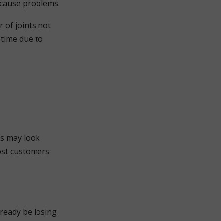
o cause problems.
 of joints not
 time due to
ces may look
ost customers
lready be losing