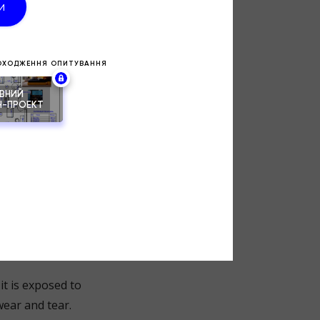
s. Ill-
ts, or surfaces
 comfort, ease of
rtant
it is exposed to
wear and tear.