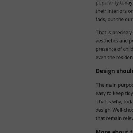
popularity today
their interiors 
fads, but the dur
That is precisel
aesthetics and pe
presence of child
even the resident
Design shoul
The main purpose 
easy to keep tidy
That is why, toda
design. Well-chos
that remain rele
More about t