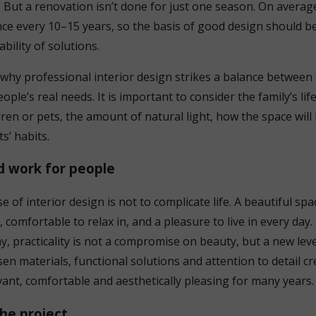
. But a renovation isn’t done for just one season. On avera
once every 10–15 years, so the basis of good design should be
ability of solutions.
y why professional interior design strikes a balance betwee
ople’s real needs. It is important to consider the family’s life
ren or pets, the amount of natural light, how the space will
s’ habits.
d work for people
of interior design is not to complicate life. A beautiful spac
, comfortable to relax in, and a pleasure to live in every day.
y, practicality is not a compromise on beauty, but a new leve
en materials, functional solutions and attention to detail cr
vant, comfortable and aesthetically pleasing for many years.
he project