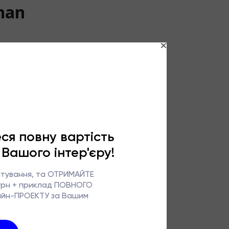
than
retty picture.
ortable
ed significantly:
lity and ease of
hat is precisely
o in real life –
ntenance.
pace of life. On