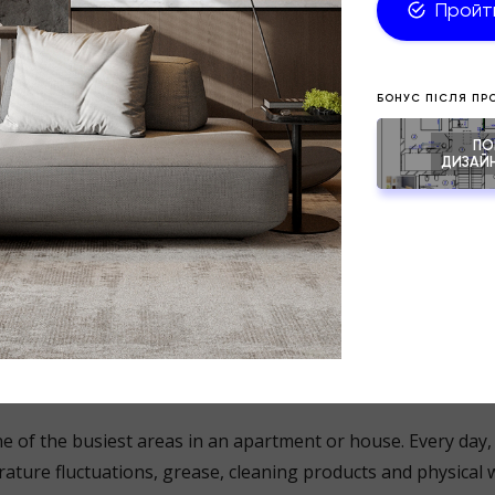
spend between 4 and 6 hours a week just cleaning their home
ials, complex textures, a large number of decorative elemen
s significantly increase this time.
 why practical design is not about being “boring”. It is about
ell-thought-out solutions that simplify daily life.
es show fingerprints less noticeably;
t tiles have fewer joints and are therefore easier to clean;
and warm beige shades stay looking neat for longer;
torage systems help to avoid visual clutter.
s a space where practicality is particularly impo
e of the busiest areas in an apartment or house. Every day, 
ature fluctuations, grease, cleaning products and physical 