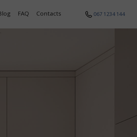
Blog
FAQ
Contacts
067 1234 144