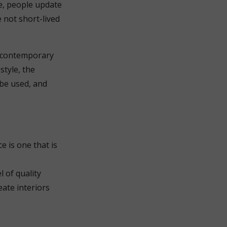
ge, people update
 not short-lived
n contemporary
style, the
 be used, and
e is one that is
l of quality
eate interiors