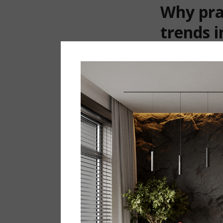
Why pra
trends i
Modern interior 
Today, people ar
environment for e
whereas the main 
maintenance are 
According to sta
why an interior m
every day, for y
A practical i
One of the main 