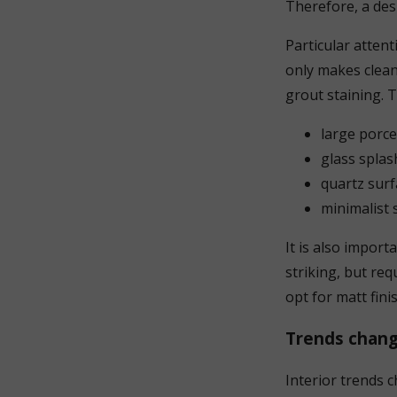
Therefore, a desi
Particular atten
only makes cleani
grout staining. 
large porce
glass splas
quartz surf
minimalist 
It is also import
striking, but re
opt for matt fini
Trends chang
Interior trends 