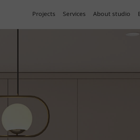
Projects
Services
About studio