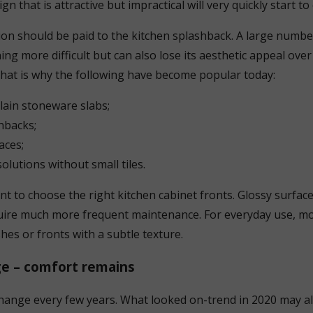
gn that is attractive but impractical will very quickly start t
tion should be paid to the kitchen splashback. A large number
ng more difficult but can also lose its aesthetic appeal over
That is why the following have become popular today:
lain stoneware slabs;
hbacks;
aces;
solutions without small tiles.
ant to choose the right kitchen cabinet fronts. Glossy surfa
quire much more frequent maintenance. For everyday use, m
shes or fronts with a subtle texture.
e – comfort remains
change every few years. What looked on-trend in 2020 may a