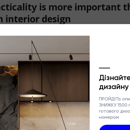
cticality is more important 
n interior design
design has long since ceased to be merely about creating a p
e increasingly opting not just for aesthetics, but for a comf
veryday life. In recent years, client requirements have chang
focus used to be on the ‘wow factor’, practicality, functiona
now taking centre stage.
tistics, people spend around 60–70% of their time at home. T
ust work not only in a photograph or a visualisation, but als
ears on end, without constant discomfort or complicated mai
nterior saves time
reasons people have come to value functionality more is the 